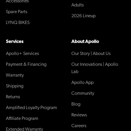
Accessories
Adults
Spare Parts
2026 Lineup
LYNQ BIKES
Services
About Apollo
Apollo+ Services
Our Story | About Us
Payment & Financing
Our Innovations | Apollo
Lab
Warranty
Apollo App
Shipping
Community
Returns
Blog
Amplified Loyalty Program
Reviews
Affiliate Program
Careers
Extended Warranty