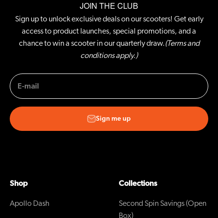
JOIN THE CLUB
Sign up to unlock exclusive deals on our scooters! Get early
access to product launches, special promotions, and a
chance to win a scooter in our quarterly draw.
(Terms and
conditions apply.)
E-mail
Sign me up
Shop
Collections
Apollo Dash
Second Spin Savings (Open
Box)