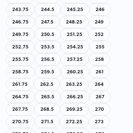
243.75
244.5
245.25
246
246.75
247.5
248.25
249
249.75
250.5
251.25
252
252.75
253.5
254.25
255
255.75
256.5
257.25
258
258.75
259.5
260.25
261
261.75
262.5
263.25
264
264.75
265.5
266.25
267
267.75
268.5
269.25
270
270.75
271.5
272.25
273