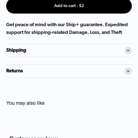
Add to cart - $2
Get peace of mind with our Ship+ guarantee. Expedited
support for shipping-related Damage, Loss, and Theft
Shipping
Returns