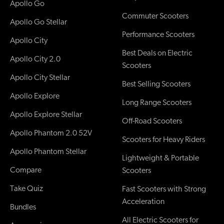
Apollo Go
Commuter Scooters
Apollo Go Stellar
Performance Scooters
Apollo City
Best Deals on Electric
Apollo City 2.0
Scooters
Apollo City Stellar
Best Selling Scooters
Apollo Explore
Long Range Scooters
Apollo Explore Stellar
Off-Road Scooters
Apollo Phantom 2.0 52V
Scooters for Heavy Riders
Apollo Phantom Stellar
Lightweight & Portable
Compare
Scooters
Take Quiz
Fast Scooters with Strong
Acceleration
Bundles
All Electric Scooters for