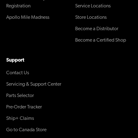
Registration
Service Locations
Apollo Mile Madness
Store Locations
Become a Distributor
Become a Certified Shop
Support
Contact Us
Servicing & Support Center
Parts Selector
Pre-Order Tracker
Ship+ Claims
Go to Canada Store