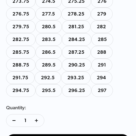
273.75
274.5
275.25
276
276.75
277.5
278.25
279
279.75
280.5
281.25
282
282.75
283.5
284.25
285
285.75
286.5
287.25
288
288.75
289.5
290.25
291
291.75
292.5
293.25
294
294.75
295.5
296.25
297
Quantity: