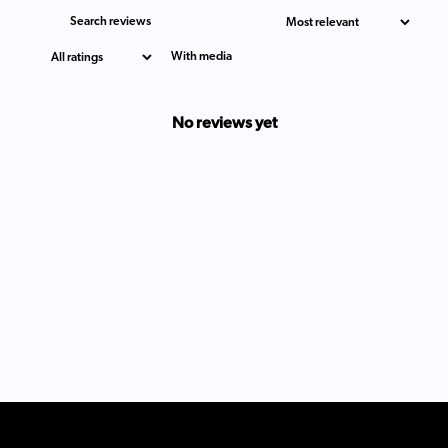
With media
No reviews yet