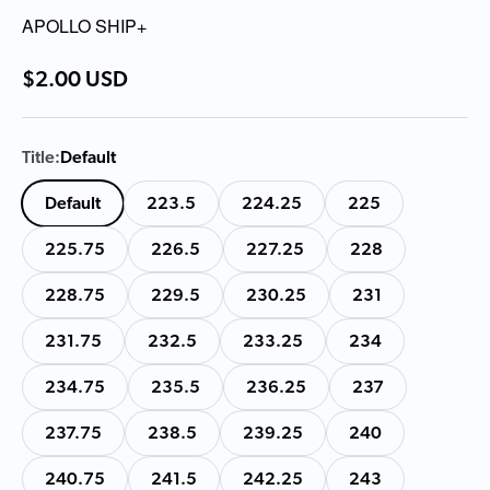
APOLLO SHIP+
Sale price
$2.00 USD
Title:
Default
Default
223.5
224.25
225
225.75
226.5
227.25
228
228.75
229.5
230.25
231
231.75
232.5
233.25
234
234.75
235.5
236.25
237
237.75
238.5
239.25
240
240.75
241.5
242.25
243