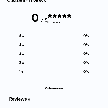
Customer reviews
0
/ 5
0 reviews
5
0
%
4
0
%
3
0
%
2
0
%
1
0
%
Write a review
Reviews
0