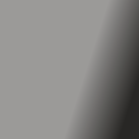
Top Speed
Up to 32 mph
Range
Up to 43 miles