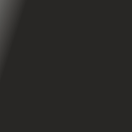
Handlebar Turn Signals
360° Lights
iOS & Android Application
Apollo App