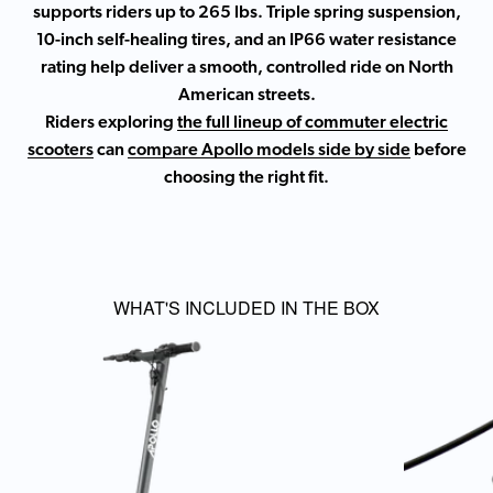
supports riders up to 265 lbs. Triple spring suspension,
10-inch self-healing tires, and an IP66 water resistance
rating help deliver a smooth, controlled ride on North
American streets.
Riders exploring
the full lineup of commuter electric
scooters
can
compare Apollo models side by side
before
choosing the right fit.