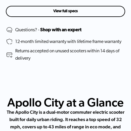
View full specs
Questions? -
Shop with an expert
12-month limited warranty with lifetime frame warranty
Returns accepted on unused scooters within 14 days of
delivery
Apollo City at a Glance
The Apollo City is a dual-motor commuter electric scooter
built for daily urban riding. It reaches a top speed of 32
mph, covers up to 43 miles of range in eco mode, and