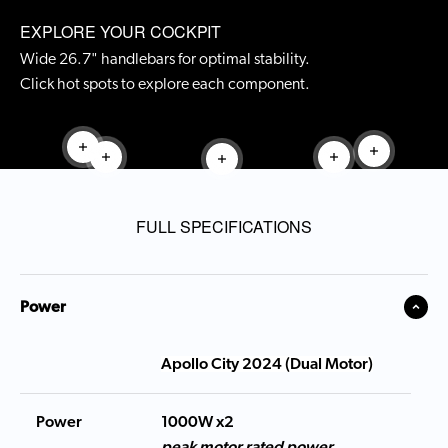
EXPLORE YOUR COCKPIT
Wide 26.7" handlebars for optimal stability.
Click hot spots to explore each component.
Read more
Read mor
Read more
Read more
Read more
FULL SPECIFICATIONS
Power
Apollo City 2024 (Dual Motor)
Power
1000W x2
peak motor rated power