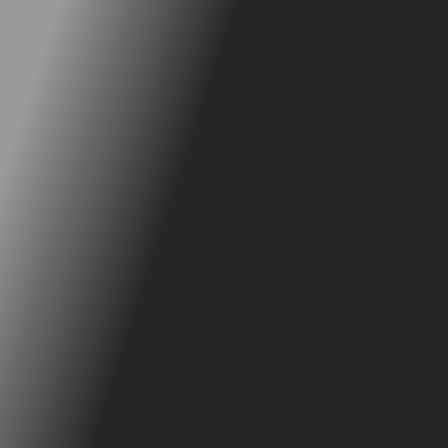
Suspension
Triple Spring
Regenerative Brakes
Mechanical Brakes
Power RBS™
Dual Drum