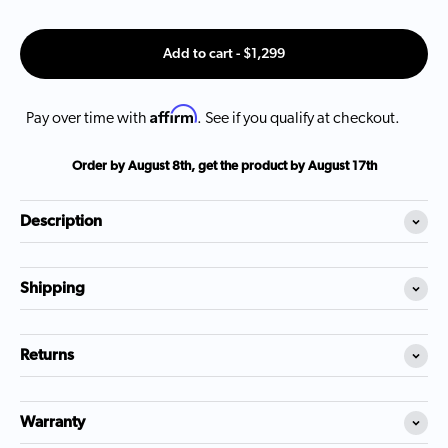
Add to cart - $1,299
Affirm
Pay over time with
. See if you qualify at checkout.
Order by
August 8th
, get the product by
August 17th
Description
Shipping
Returns
Warranty