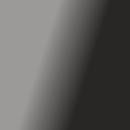
265 LBS
25 Degrees
Self-Healing Tires
PunctureGuard™ Technology