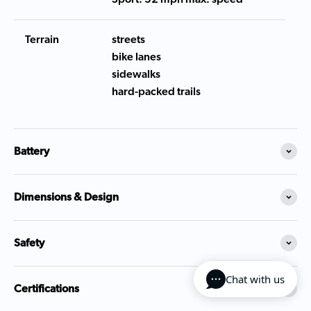
Terrain
streets
bike lanes
sidewalks
hard-packed trails
Battery
Dimensions & Design
Safety
Chat with us
Certifications