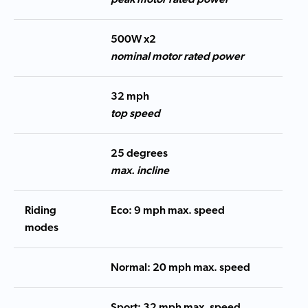
500W x2
nominal motor rated power
32 mph
top speed
25 degrees
max. incline
Riding
Eco: 9 mph max. speed
modes
Normal: 20 mph max. speed
Sport: 32 mph max. speed