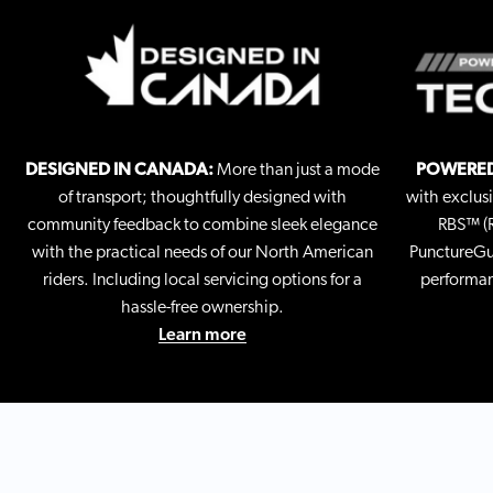
DESIGNED IN CANADA:
More than just a mode
POWERED
of transport; thoughtfully designed with
with exclus
community feedback to combine sleek elegance
RBS™ (R
with the practical needs of our North American
PunctureGua
riders. Including local servicing options for a
performan
hassle-free ownership.
Learn more
GO FAST & CONQUER CITY HILLS
Equipped with robust 500 W motors, effortlessly reach
speeds of up to 32 mph, and tackle inclines up to 25
degrees.