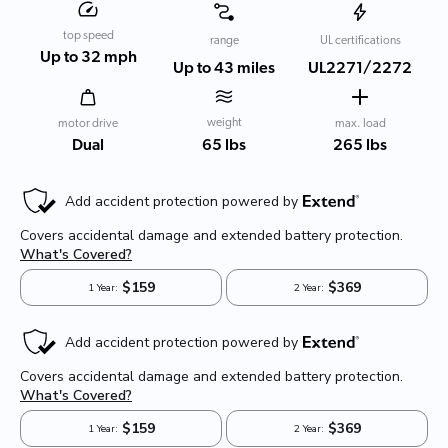
top speed
range
UL certifications
Up to 32 mph
Up to 43 miles
UL2271/2272
weight
motor drive
max. load
65 lbs
Dual
265 lbs