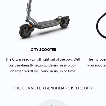
CITY SCOOTER
The City is ready to roll right out of the box. With
The included
our user-friendly setup guide and easy plug-in
your scooter
charger, you'll be up and riding in no time.
THE COMMUTER BENCHMARK IS THE CITY