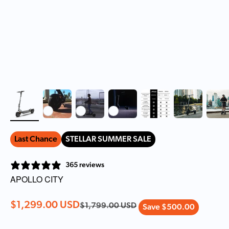
Last Chance
STELLAR SUMMER SALE
365 reviews
APOLLO CITY
Sale price
$1,299.00 USD
Regular price
$1,799.00 USD
Save $500.00